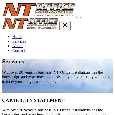
Home
Services
About
Contact
Services
With over 20 years in business, NT Office Installations has the
knowledge and experience to consistently deliver quality solutions
to meet your budget and timeline.
CAPABILITY STATEMENT
With over 20 years in business, NT Office Installations has the
knowledge and experience to consistently deliver quality solutions