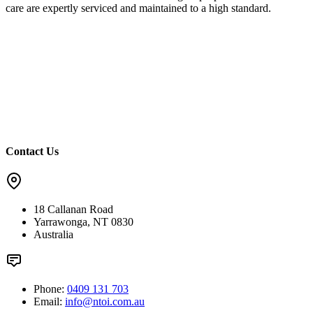
care are expertly serviced and maintained to a high standard.
Contact Us
18 Callanan Road
Yarrawonga, NT 0830
Australia
Phone:
0409 131 703
Email:
info@ntoi.com.au