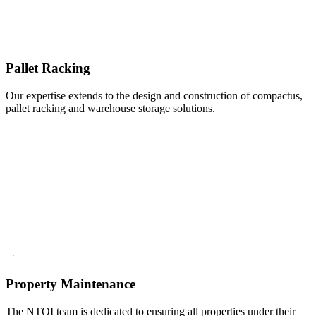
Pallet Racking
Our expertise extends to the design and construction of compactus,
pallet racking and warehouse storage solutions.
Property Maintenance
The NTOI team is dedicated to ensuring all properties under their