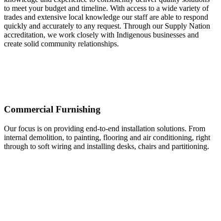
to meet your budget and timeline. With access to a wide variety of
trades and extensive local knowledge our staff are able to respond
quickly and accurately to any request. Through our Supply Nation
accreditation, we work closely with Indigenous businesses and
create solid community relationships.
Commercial Furnishing
Our focus is on providing end-to-end installation solutions. From
internal demolition, to painting, flooring and air conditioning, right
through to soft wiring and installing desks, chairs and partitioning.